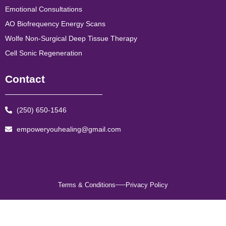
Emotional Consultations
AO Biofrequency Energy Scans
Wolfe Non-Surgical Deep Tissue Therapy
Cell Sonic Regeneration
Contact
(250) 650-1546
empoweryouhealing@gmail.com
Terms & Conditions
Privacy Policy