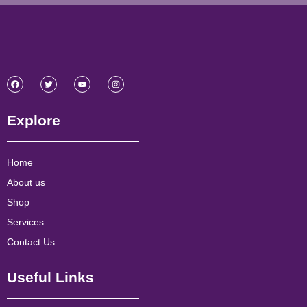
Explore
Home
About us
Shop
Services
Contact Us
Useful Links