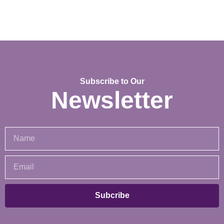
Subscribe to Our
Newsletter
Subcribe